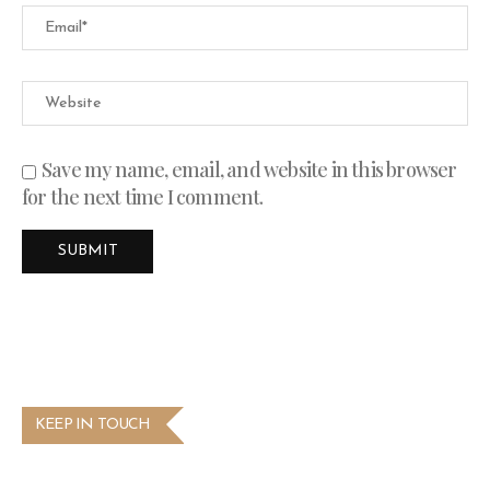
Save my name, email, and website in this browser
for the next time I comment.
KEEP IN TOUCH