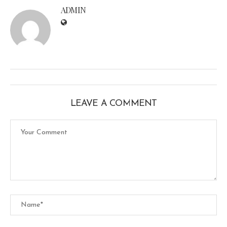
ADMIN
LEAVE A COMMENT