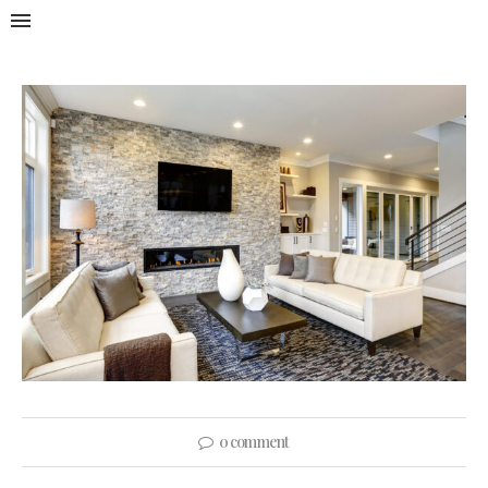
0 comment