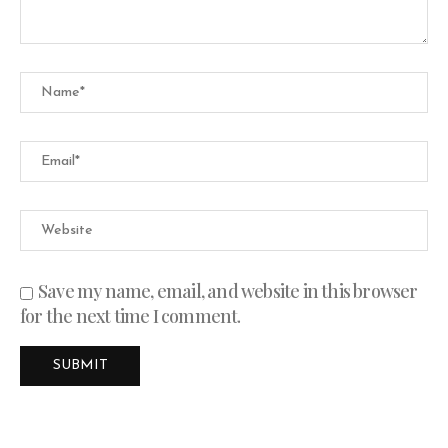
Save my name, email, and website in this browser
for the next time I comment.