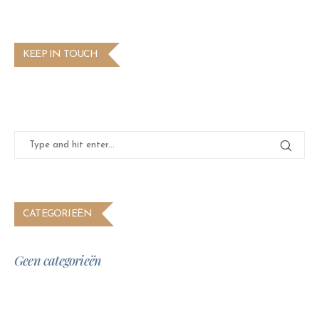
KEEP IN TOUCH
CATEGORIEËN
Geen categorieën