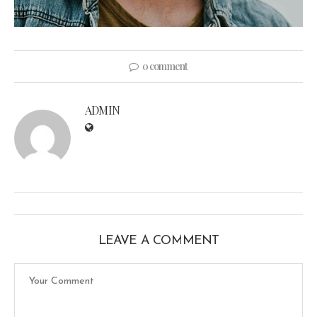
0 comment
ADMIN
LEAVE A COMMENT