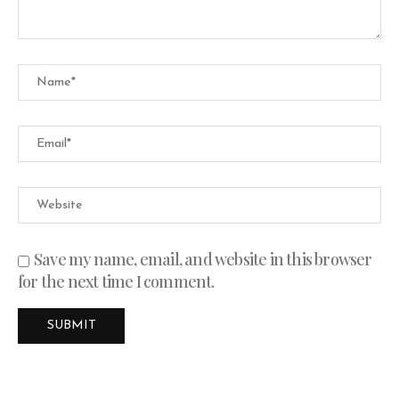
Save my name, email, and website in this browser
for the next time I comment.