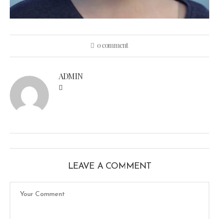
0 comment
ADMIN
LEAVE A COMMENT