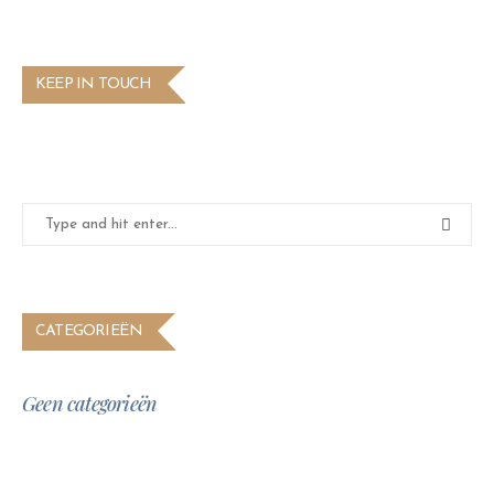
KEEP IN TOUCH
CATEGORIEËN
Geen categorieën